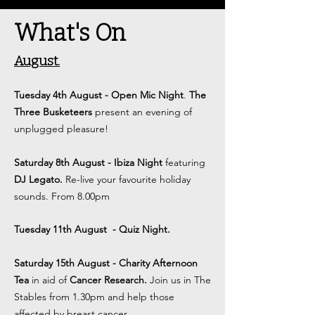
What's On
August.
Tuesday 4th August
- Open Mic Night
.
The
Three Busketeers
present an evening of
unplugged pleasure
!
Saturday 8th August - Ibiza Night
featuring
DJ Legato.
Re-live your favourite holiday
sounds. From 8.00pm
Tuesday 11th August
- Quiz Night.
Saturday 15th August - Charity Afternoon
Tea
in aid of
Cancer Research.
Join us in The
Stables from 1.30pm and help those
affected by breast cancer.