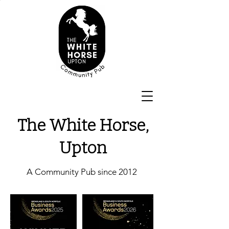
The White Horse,
Upton
A Community Pub since 2012