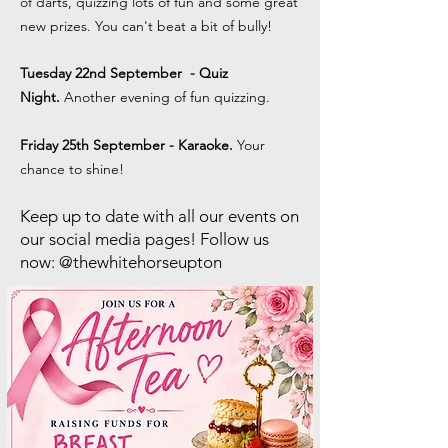
of darts, quizzing lots of fun and some great
new prizes. You can't beat a bit of bully!
Tuesday 22nd September
- Quiz
Night.
Another evening of fun quizzing.
Friday 25th September - Karaoke.
Your
chance to shine!
Keep up to date with all our events on
our social media pages! Follow us
now: @thewhitehorseupton