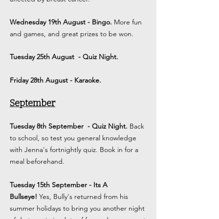
Wednesday 19th August - Bingo.
More fun
and games, and great prizes to be won.
Tuesday 25th August
- Quiz Night.
Friday 28th August - Karaoke.
September
Tuesday 8th September
- Quiz Night.
Back
to school, so test you general knowledge
with Jenna's fortnightly quiz. Book in for a
meal beforehand.
Tuesday 15th September - Its A
Bullseye!
Yes, Bully's returned from his
summer holidays to bring you another night