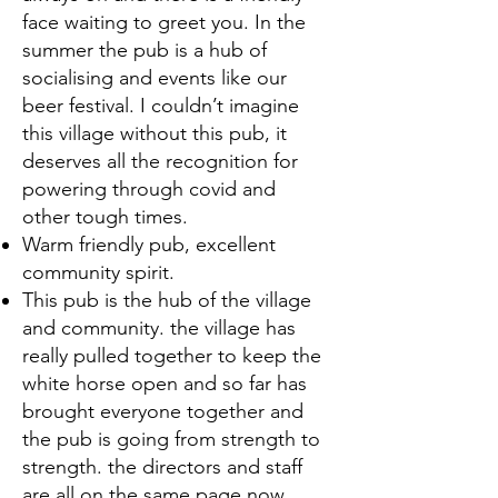
face waiting to greet you. In the
summer the pub is a hub of
socialising and events like our
beer festival. I couldn’t imagine
this village without this pub, it
deserves all the recognition for
powering through covid and
other tough times.
Warm friendly pub, excellent
community spirit.
This pub is the hub of the village
and community. the village has
really pulled together to keep the
white horse open and so far has
brought everyone together and
the pub is going from strength to
strength. the directors and staff
are all on the same page now