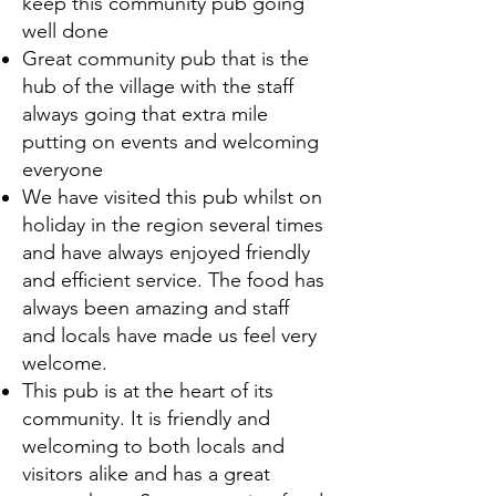
keep this community pub going
well done
Great community pub that is the
hub of the village with the staff
always going that extra mile
putting on events and welcoming
everyone
We have visited this pub whilst on
holiday in the region several times
and have always enjoyed friendly
and efficient service. The food has
always been amazing and staff
and locals have made us feel very
welcome.
This pub is at the heart of its
community. It is friendly and
welcoming to both locals and
visitors alike and has a great