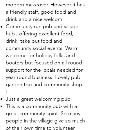
modern makeover. However it has
a friendly staff, good food and
drink and a nice welcom
Community run pub and village
hub , offering excellent food,
drink, take out food and
community social events. Warm
welcome for holiday folks and
boaters but focused on all round
support for the locals needed for
year round business. Lovely pub
garden too and community shop
!
Just a great welcoming pub
This is a community pub with a
great community spirit. So many
people in the village give so much
of their own time to volunteer