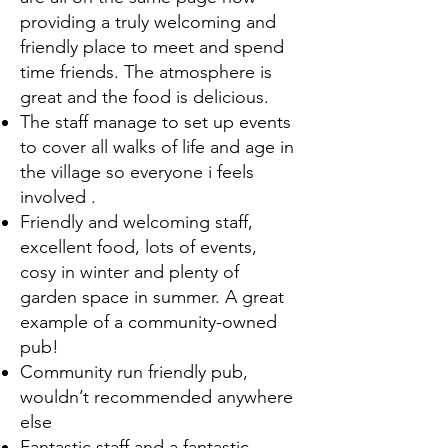
providing a truly welcoming and
friendly place to meet and spend
time friends. The atmosphere is
great and the food is delicious.
The staff manage to set up events
to cover all walks of life and age in
the village so everyone i feels
involved .
Friendly and welcoming staff,
excellent food, lots of events,
cosy in winter and plenty of
garden space in summer. A great
example of a community-owned
pub!
Community run friendly pub,
wouldn’t recommended anywhere
else
Fantastic staff and a fantastic