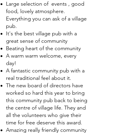
Large selection of events , good
food, lovely atmosphere.
Everything you can ask of a village
pub.
It's the best village pub with a
great sense of community
Beating heart of the community
A warm warm welcome, every
day!
A fantastic community pub with a
real traditional feel about it.
The new board of directors have
worked so hard this year to bring
this community pub back to being
the centre of village life. They and
all the volunteers who give their
time for free deserve this award.
Amazing really friendly community