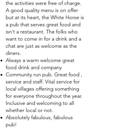
the activities were free of charge.
A good quality menu is on offer
but at its heart, the White Horse is
a pub that serves great food and
isn’t a restaurant. The folks who
want to come in for a drink and a
chat are just as welcome as the
diners.
Always a warm welcome great
food drink and company
Community run pub. Great food ,
service and staff. Vital service for
local villages offering something
for everyone throughout the year.
Inclusive and welcoming to all
whether local or not.
Absolutely fabulous, fabulous
pub!