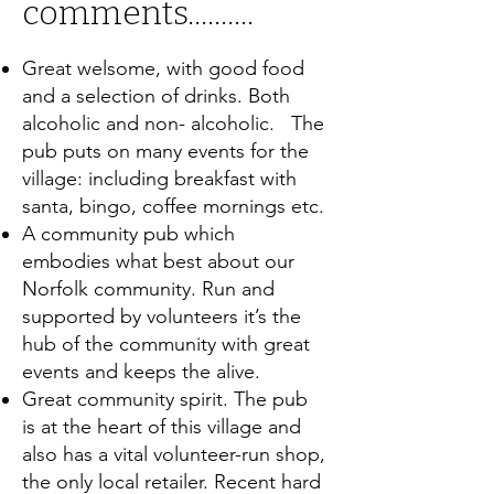
comments..........
Great welsome, with good food
and a selection of drinks. Both
alcoholic and non- alcoholic. The
pub puts on many events for the
village: including breakfast with
santa, bingo, coffee mornings etc.
A community pub which
embodies what best about our
Norfolk community. Run and
supported by volunteers it’s the
hub of the community with great
events and keeps the alive.
Great community spirit. The pub
is at the heart of this village and
also has a vital volunteer-run shop,
the only local retailer. Recent hard