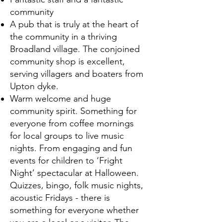
community
A pub that is truly at the heart of
the community in a thriving
Broadland village. The conjoined
community shop is excellent,
serving villagers and boaters from
Upton dyke.
Warm welcome and huge
community spirit. Something for
everyone from coffee mornings
for local groups to live music
nights. From engaging and fun
events for children to ‘Fright
Night’ spectacular at Halloween.
Quizzes, bingo, folk music nights,
acoustic Fridays - there is
something for everyone whether