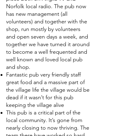
Norfolk local radio. The pub now
has new management (all
volunteers) and together with the
shop, run mostly by volunteers
and open seven days a week, and
together we have turned it around
to become a well frequented and
well known and loved local pub
and shop.
Fantastic pub very friendly staff
great food and a massive part of
the village life the village would be
dead if it wasn’t for this pub
keeping the village alive
This pub is a critical part of the
local community. It’s gone from
nearly closing to now thriving. The
team there have worked so hard