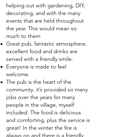
helping out with gardening, DIY,
decorating, and with the many
events that are held throughout
the year. This would mean so
much to them
Great pub, fantastic atmosphere,
excellent food and drinks are
served with a friendly smile.
Everyone is made to feel
welcome.
The pub is the heart of the
community, it’s provided so many
jobs over the years for many
people in the village, myself
included. The food is delicious
and comforting, plus the service is
great! In the winter the fire is
always on and there is a friendly