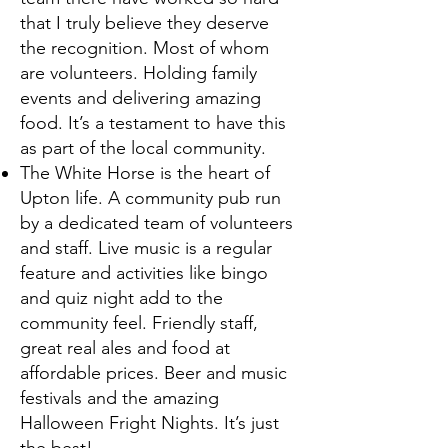
that I truly believe they deserve
the recognition. Most of whom
are volunteers. Holding family
events and delivering amazing
food. It’s a testament to have this
as part of the local community.
The White Horse is the heart of
Upton life. A community pub run
by a dedicated team of volunteers
and staff. Live music is a regular
feature and activities like bingo
and quiz night add to the
community feel. Friendly staff,
great real ales and food at
affordable prices. Beer and music
festivals and the amazing
Halloween Fright Nights. It’s just