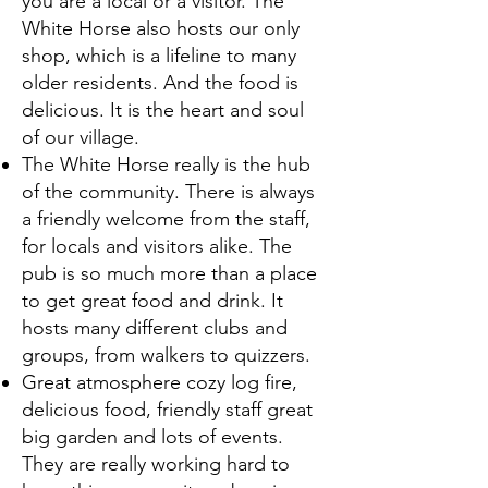
you are a local or a visitor. The
White Horse also hosts our only
shop, which is a lifeline to many
older residents. And the food is
delicious. It is the heart and soul
of our village.
The White Horse really is the hub
of the community. There is always
a friendly welcome from the staff,
for locals and visitors alike. The
pub is so much more than a place
to get great food and drink. It
hosts many different clubs and
groups, from walkers to quizzers.
Great atmosphere cozy log fire,
delicious food, friendly staff great
big garden and lots of events.
They are really working hard to