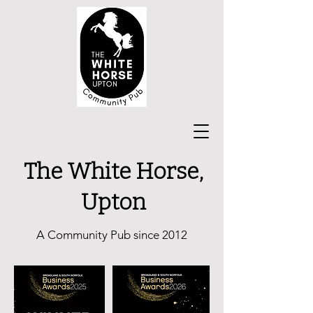
The White Horse,
Upton
A Community Pub since 2012