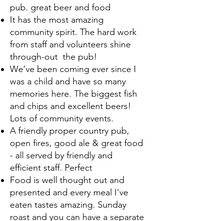
pub. great beer and food
It has the most amazing
community spirit. The hard work
from staff and volunteers shine
through-out the pub!
We’ve been coming ever since I
was a child and have so many
memories here. The biggest fish
and chips and excellent beers!
Lots of community events.
A friendly proper country pub,
open fires, good ale & great food
- all served by friendly and
efficient staff. Perfect
Food is well thought out and
presented and every meal I've
eaten tastes amazing. Sunday
roast and you can have a separate