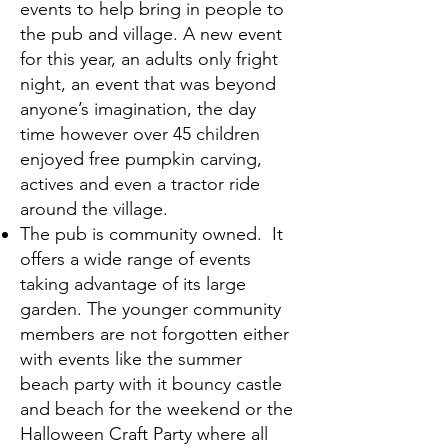
events to help bring in people to
the pub and village. A new event
for this year, an adults only fright
night, an event that was beyond
anyone’s imagination, the day
time however over 45 children
enjoyed free pumpkin carving,
actives and even a tractor ride
around the village.
The pub is community owned. It
offers a wide range of events
taking advantage of its large
garden. The younger community
members are not forgotten either
with events like the summer
beach party with it bouncy castle
and beach for the weekend or the
Halloween Craft Party where all