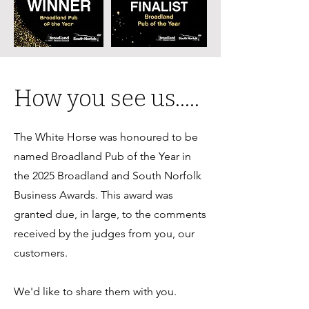
How you see us.....
The White Horse was honoured to be
named Broadland Pub of the Year in
the 2025 Broadland and South Norfolk
Business Awards. This award was
granted due, in large, to the comments
received by the judges from you, our
customers.
We'd like to share them with you.