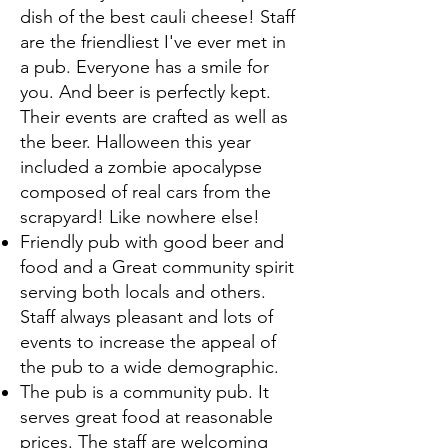
dish of the best cauli cheese! Staff
are the friendliest I've ever met in
a pub. Everyone has a smile for
you. And beer is perfectly kept.
Their events are crafted as well as
the beer. Halloween this year
included a zombie apocalypse
composed of real cars from the
scrapyard! Like nowhere else!
Friendly pub with good beer and
food and a Great community spirit
serving both locals and others.
Staff always pleasant and lots of
events to increase the appeal of
the pub to a wide demographic.
The pub is a community pub. It
serves great food at reasonable
prices. The staff are welcoming