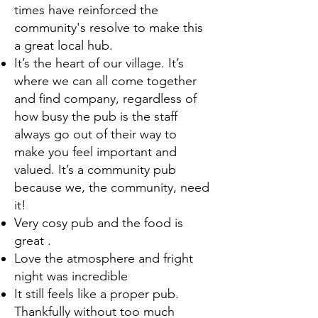
times have reinforced the
community's resolve to make this
a great local hub.
It’s the heart of our village. It’s
where we can all come together
and find company, regardless of
how busy the pub is the staff
always go out of their way to
make you feel important and
valued. It’s a community pub
because we, the community, need
it!
Very cosy pub and the food is
great .
Love the atmosphere and fright
night was incredible
It still feels like a proper pub.
Thankfully without too much