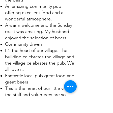
the best!
An amazing community pub
offering excellent food and a
wonderful atmosphere.
A warm welcome and the Sunday
roast was amazing. My husband
enjoyed the selection of beers.
Community driven
It’s the heart of our village. The
building celebrates the village and
the village celebrates the pub. We
all love it.
Fantastic local pub great food and
great beers
This is the heart of our little village
the staff and volunteers are so
friendly, and it’s all owned and run
by the local community. It’s truly