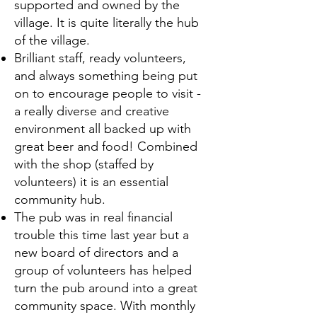
supported and owned by the
village. It is quite literally the hub
of the village.
Brilliant staff, ready volunteers,
and always something being put
on to encourage people to visit -
a really diverse and creative
environment all backed up with
great beer and food! Combined
with the shop (staffed by
volunteers) it is an essential
community hub.
The pub was in real financial
trouble this time last year but a
new board of directors and a
group of volunteers has helped
turn the pub around into a great
community space. With monthly