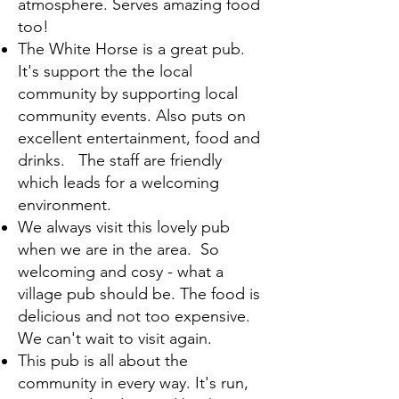
atmosphere. Serves amazing food
too!
The White Horse is a great pub.
It's support the the local
community by supporting local
community events. Also puts on
excellent entertainment, food and
drinks. The staff are friendly
which leads for a welcoming
environment.
We always visit this lovely pub
when we are in the area. So
welcoming and cosy - what a
village pub should be. The food is
delicious and not too expensive.
We can't wait to visit again.
This pub is all about the
community in every way. It's run,