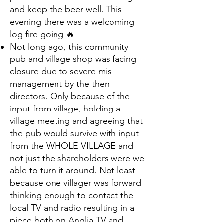
and keep the beer well. This
evening there was a welcoming
log fire going 🔥
Not long ago, this community
pub and village shop was facing
closure due to severe mis
management by the then
directors. Only because of the
input from village, holding a
village meeting and agreeing that
the pub would survive with input
from the WHOLE VILLAGE and
not just the shareholders were we
able to turn it around. Not least
because one villager was forward
thinking enough to contact the
local TV and radio resulting in a
piece both on Anglia TV and