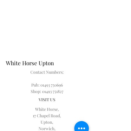
White Horse Upton
Contact Numbers:
Pub:
01493 750696
Shop:
01493 751827
VISIT US
White Horse,
17 Chapel Road,
Upton,
Norwich,