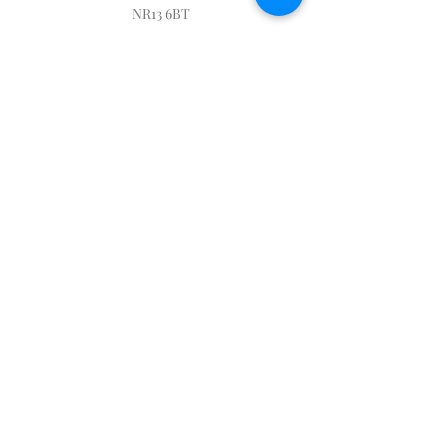
NR13 6BT
Registered in England No
08143775
Copyright White Horse Upton 2023 All
Rights Reserved