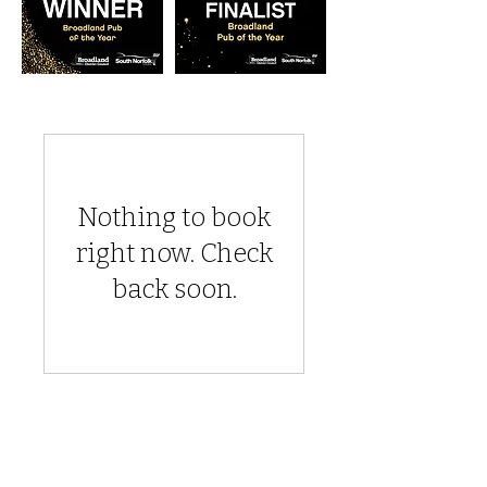
Nothing to book
right now. Check
back soon.