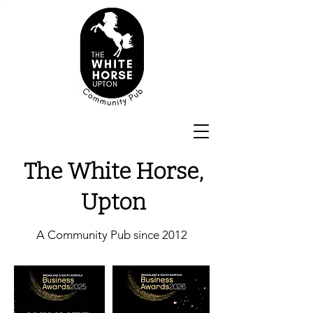
The White Horse,
Upton
A Community Pub since 2012